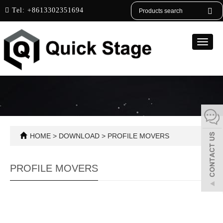
English
Tel:
+8613302351694
Toggle
naviga
HOME
>
DOWNLOAD
>
PROFILE MOVERS
PROFILE MOVERS