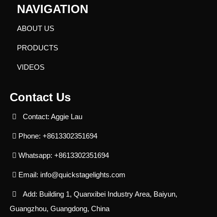
NAVIGATION
ABOUT US
PRODUCTS
VIDEOS
Contact Us
Contact: Aggie Lau
Phone: +8613302351694
Whatsapp: +8613302351694
Email:
info@quickstagelights.com
Add: Building 1, Quanxibei Industry Area, Baiyun,
Guangzhou, Guangdong, China