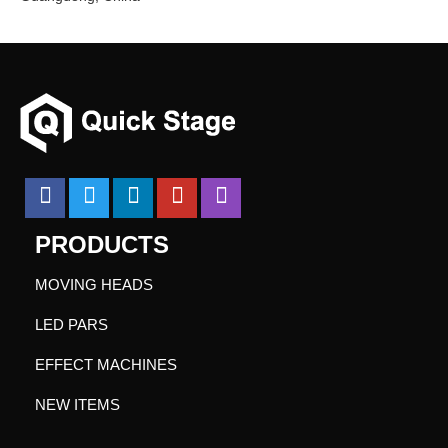
PRODUCTS
MOVING HEADS
LED PARS
EFFECT MACHINES
NEW ITEMS