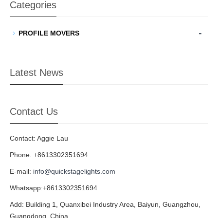
Categories
-
PROFILE MOVERS
Latest News
Contact Us
Contact: Aggie Lau
Phone: +8613302351694
E-mail:
info@quickstagelights.com
Whatsapp:+8613302351694
Add: Building 1, Quanxibei Industry Area, Baiyun, Guangzhou,
Guangdong, China