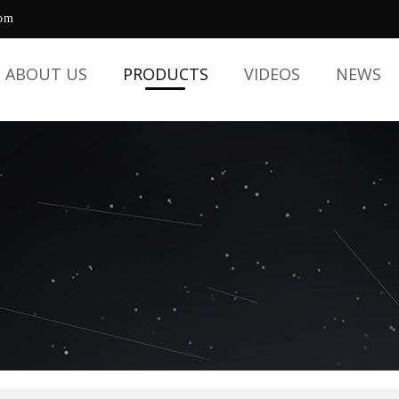
com
ABOUT US
PRODUCTS
VIDEOS
NEWS