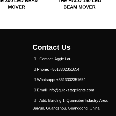
HE 300 LED BEAM
THE HALO 150 LED
MOVER
BEAM MOVER
Contact Us
Contact: Aggie Lau
Phone: +8613302351694
Whatsapp: +8613302351694
Email:
info@quickstagelights.com
Add: Building 1, Quanxibei Industry Area,
Baiyun, Guangzhou, Guangdong, China