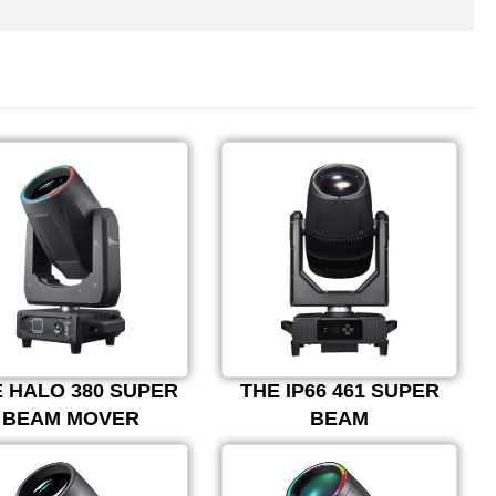
 HALO 380 SUPER
THE IP66 461 SUPER
BEAM MOVER
BEAM