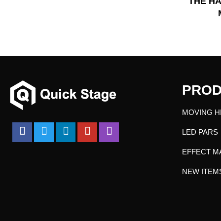
THE HA
PROD
MOVING H
LED PARS
EFFECT M
NEW ITEM