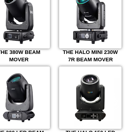
THE 380W BEAM
THE HALO MINI 230W
MOVER
7R BEAM MOVER