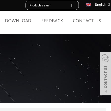
English
DOWNLOAD
FEEDBACK
CONTACT US