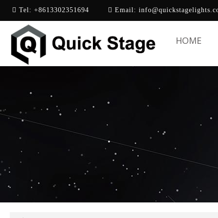
Tel:
+8613302351694
Email:
info@quickstagelights.
HOME