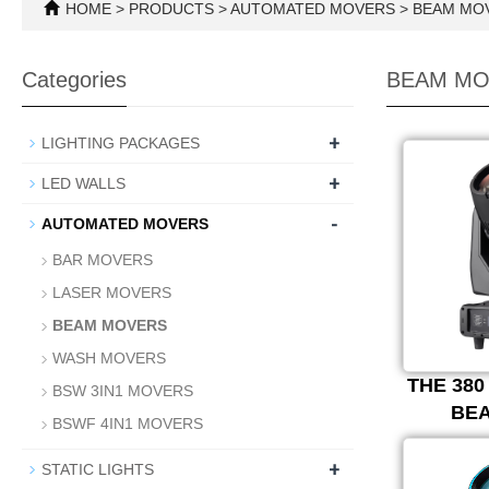
HOME
>
PRODUCTS
>
AUTOMATED MOVERS
>
BEAM MO
Categories
BEAM MO
+
LIGHTING PACKAGES
+
LED WALLS
-
AUTOMATED MOVERS
BAR MOVERS
LASER MOVERS
BEAM MOVERS
WASH MOVERS
THE 38
BSW 3IN1 MOVERS
BE
BSWF 4IN1 MOVERS
+
STATIC LIGHTS