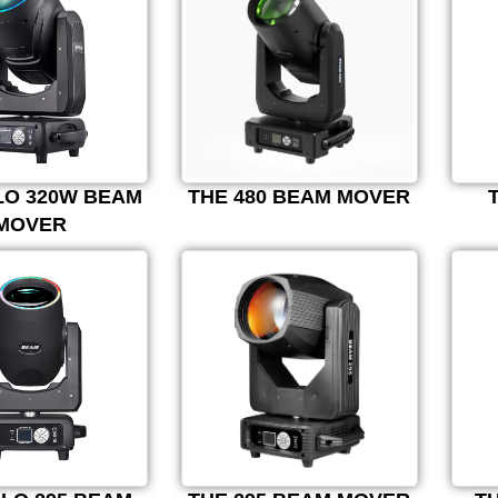
LO 320W BEAM
THE 480 BEAM MOVER
MOVER