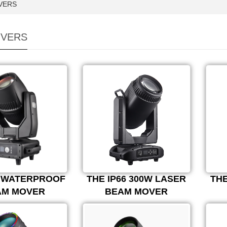
VERS
VERS
0 WATERPROOF
THE IP66 300W LASER
THE
AM MOVER
BEAM MOVER