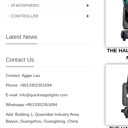
+
ATMOSPHERIC
+
CONTROLLER
Latest News
THE HA
Contact Us
Contact: Aggie Lau
Phone: +8613302351694
E-mail:
info@quickstagelights.com
Whatsapp:+8613302351694
Add: Building 1, Quanxibei Industry Area,
Baiyun, Guangzhou, Guangdong, China