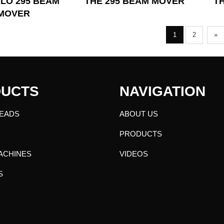
LO 295 BEAM
T
THE 295 BEAM MOVER
MOVER
1
2
»
UCTS
NAVIGATION
EADS
ABOUT US
PRODUCTS
ACHINES
VIDEOS
S