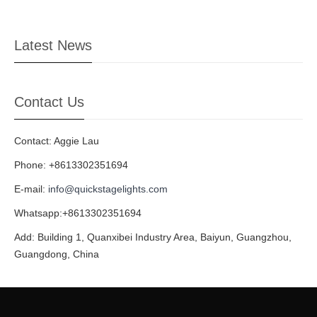
Latest News
Contact Us
Contact: Aggie Lau
Phone: +8613302351694
E-mail:
info@quickstagelights.com
Whatsapp:+8613302351694
Add: Building 1, Quanxibei Industry Area, Baiyun, Guangzhou,
Guangdong, China