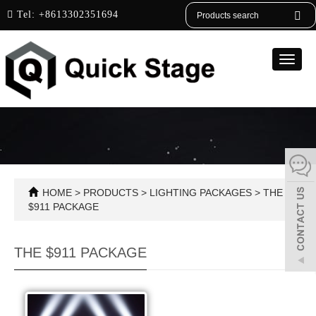
English
Tel:
+8613302351694
Toggle
naviga
HOME
>
PRODUCTS
>
LIGHTING PACKAGES
>
THE
$911 PACKAGE
THE $911 PACKAGE