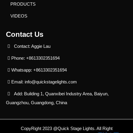
PRODUCTS
VIDEOS
Contact Us
Contact: Aggie Lau
Phone: +8613302351694
Whatsapp: +8613302351694
Email:
info@quickstagelights.com
Add: Building 1, Quanxibei Industry Area, Baiyun,
Guangzhou, Guangdong, China
CopyRight 2023 @Quick Stage Lights. All Right