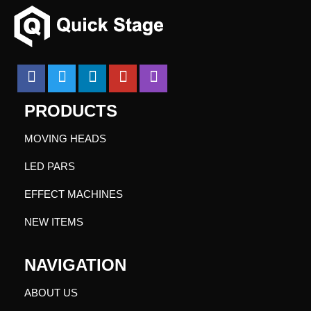
PRODUCTS
MOVING HEADS
LED PARS
EFFECT MACHINES
NEW ITEMS
NAVIGATION
ABOUT US