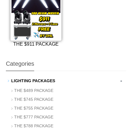
THE $911 PACKAGE
Categories
-
LIGHTING PACKAGES
THE $489 PACKAGE
THE $745 PACKAGE
THE $755 PACKAGE
THE $777 PACKAGE
THE $788 PACKAGE