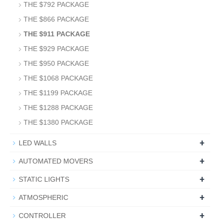
THE $792 PACKAGE
THE $866 PACKAGE
THE $911 PACKAGE
THE $929 PACKAGE
THE $950 PACKAGE
THE $1068 PACKAGE
THE $1199 PACKAGE
THE $1288 PACKAGE
THE $1380 PACKAGE
+
LED WALLS
+
AUTOMATED MOVERS
+
STATIC LIGHTS
+
ATMOSPHERIC
+
CONTROLLER